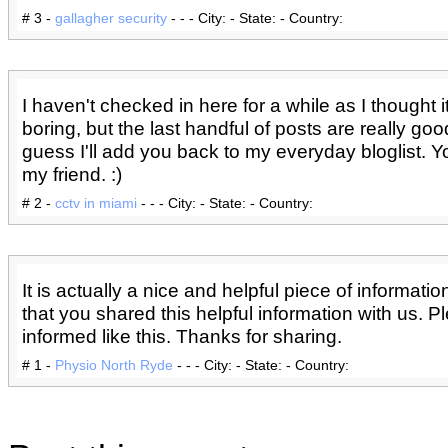
# 3 -
gallagher security
- - - City: - State: - Country:
I haven't checked in here for a while as I thought i
boring, but the last handful of posts are really good
guess I'll add you back to my everyday bloglist. Y
my friend. :)
# 2 -
cctv in miami
- - - City: - State: - Country:
It is actually a nice and helpful piece of informatio
that you shared this helpful information with us. 
informed like this. Thanks for sharing.
# 1 -
Physio North Ryde
- - - City: - State: - Country: