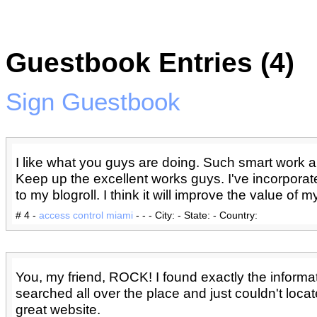
Guestbook Entries (4)
Sign Guestbook
I like what you guys are doing. Such smart work a
Keep up the excellent works guys. I've incorpora
to my blogroll. I think it will improve the value of my 
# 4 -
access control miami
- - - City: - State: - Country:
You, my friend, ROCK! I found exactly the informat
searched all over the place and just couldn't locat
great website.