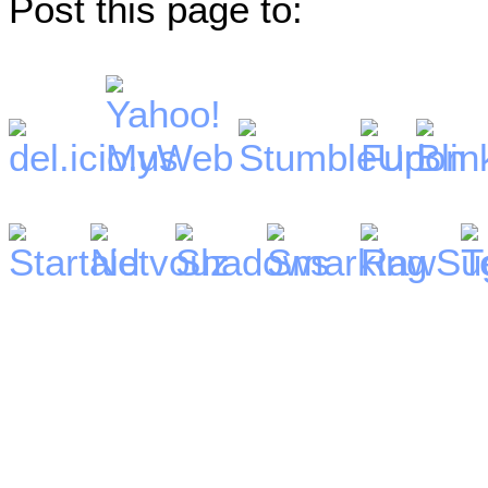
Post this page to: