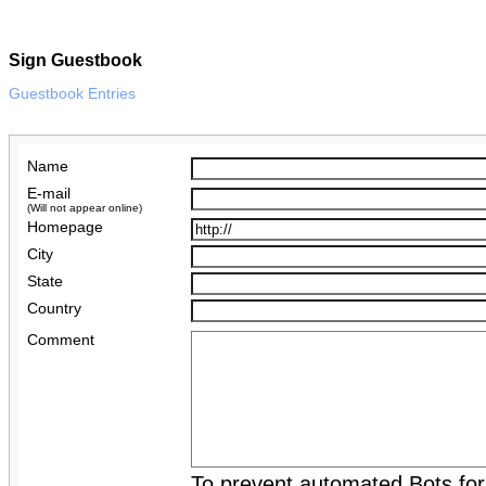
Sign Guestbook
Guestbook Entries
Name
E-mail
(Will not appear online)
Homepage
City
State
Country
Comment
To prevent automated Bots fo