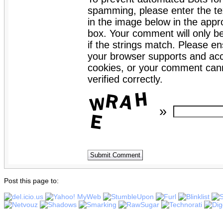
spamming, please enter the te
in the image below in the appro
box. Your comment will only b
if the strings match. Please en
your browser supports and ac
cookies, or your comment can
verified correctly.
»
Post this page to: